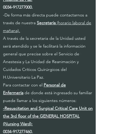
0034-917277000
.
-De forma más directa puede contactarnos a
través de nuestra
Secretaría
(horario laboral de
mañana).
A través de la secretaria de la Unidad usted
será atendido y se le facilitará la información
general que precise sobre el Servicio de
Anestesia y La Unidad de Reanimación y
Cuidados Críticos Quirúrgicos del
H.Universitario La Paz.
Para contactar con el
Personal de
Enfermería
de donde está ingresado su familiar
puede llamar a los siguientes números:
-Resuscitation and Surgical Critical Care Unit on
the 3rd floor of the GENERAL HOSPITAL
(Nursing Ward):
0034-917277460
.