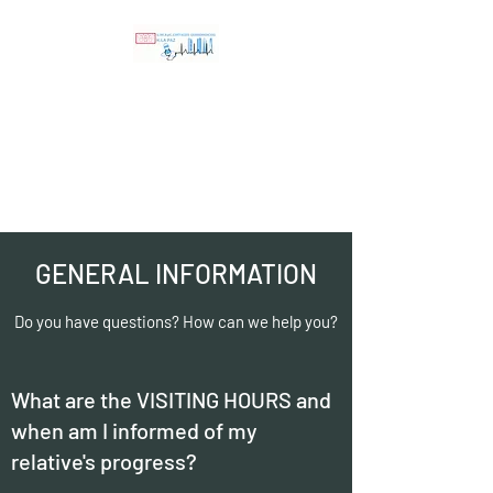
Resuscitation and
Surgical Critical Care
Unit Hospital
Universitario La Paz
GENERAL INFORMATION
Do you have questions? How can we help you?
What are the VISITING HOURS and
when am I informed of my
relative's progress?