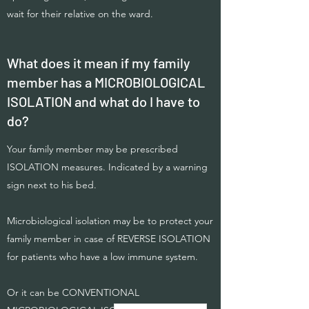
wait for their relative on the ward.
What does it mean if my family
member has a MICROBIOLOGICAL
ISOLATION and what do I have to
do?
Your family member may be prescribed
ISOLATION measures. Indicated by a warning
sign next to his bed.
Microbiological isolation may be to protect your
family member in case of REVERSE ISOLATION
for patients who have a low immune system.
Or it can be CONVENTIONAL