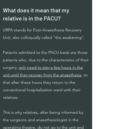
What does it mean that my
relative is in the PACU?
URPA stands for Post-Anaesthesia Recovery
Unit, also colloquially called "the awakening".
Patients admitted to the PACU beds are those
patients who, due to the characteristics of their
surgery,
only need to stay a few hours in the
unit until they recover from the anaesthesia
, so
that after these hours they return to the
conventional hospitalisation ward with their
relatives.
This is why relatives, after being informed by
the surgeons and anaesthesiologist in the
operating theatre, do not go to the unit and