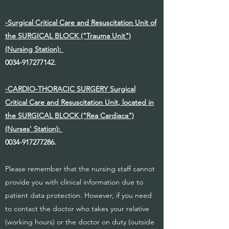
-Surgical Critical Care and Resuscitation Unit of
the SURGICAL BLOCK ("Trauma Unit")
(Nursing Station):
0034-917277142
.
-CARDIO-THORACIC SURGERY Surgical
Critical Care and Resuscitation Unit, located in
the SURGICAL BLOCK ("Rea Cardiaca")
(Nurses' Station):
0034-917277286
.
Please remember that the nursing staff cannot
provide you with clinical information due to
patient data protection. However, if you need
to contact the doctor who takes your relative
(working hours) or the doctor on duty (outside