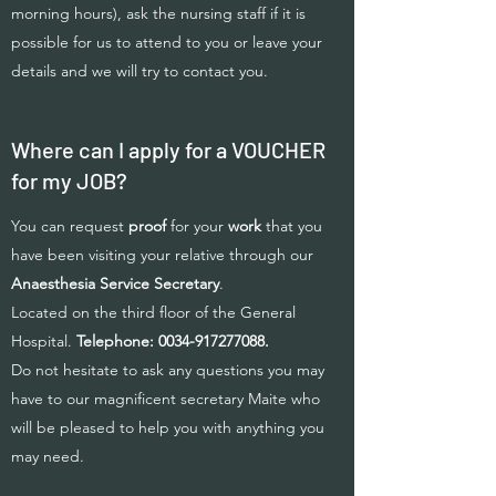
morning hours), ask the nursing staff if it is
possible for us to attend to you or leave your
details and we will try to contact you.
Where can I apply for a VOUCHER
for my JOB?
You can request
proof
for your
work
that you
have been visiting your relative through our
Anaesthesia Service Secretary
.
Located on the third floor of the General
Hospital.
Telephone:
0034-917277088
.
Do not hesitate to ask any questions you may
have to our magnificent secretary Maite who
will be pleased to help you with anything you
may need.