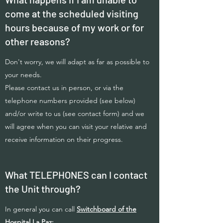
come at the scheduled visiting
hours because of my work or for
other reasons?
Don't worry, we will adapt as far as possible to
your needs.
Please contact us in person, or via the
telephone numbers provided (see below)
and/or write to us (see contact form) and we
will agree when you can visit your relative and
receive information on their progress.
What TELEPHONES can I contact
the Unit through?
In general you can call
Switchboard of the
Hospital La Paz: