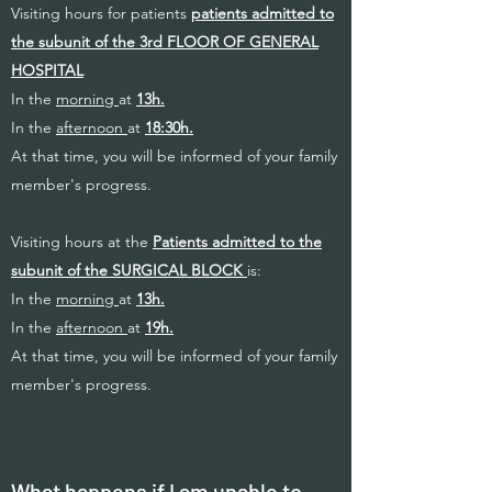
Visiting hours for patients
patients admitted to
the subunit of the 3rd FLOOR OF GENERAL
HOSPITAL
In the
morning
at
13h.
In the
afternoon
at
18:30h.
At that time, you will be informed of your family
member's progress.
Visiting hours at the
Patients admitted to the
subunit of the SURGICAL BLOCK
is:
In the
morning
at
13h.
In the
afternoon
at
19h.
At that time, you will be informed of your family
member's progress.
What happens if I am unable to