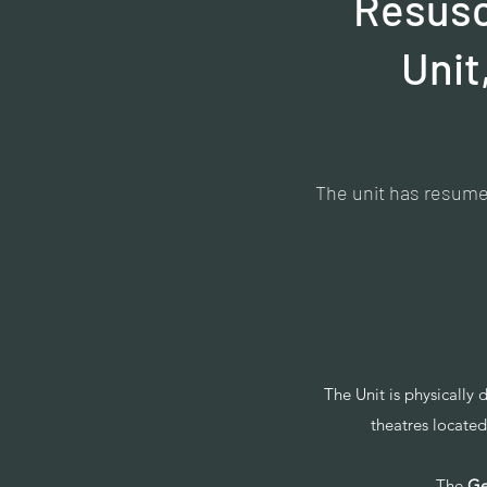
Resusci
Unit
The unit has resumed
The Unit is physically 
theatres locat
-The
Ge