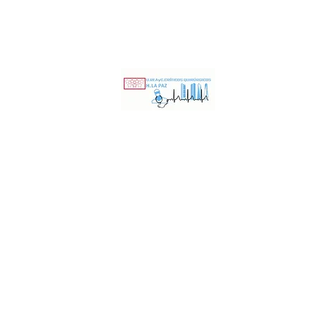
nd Surgical Critical Care Unit Hospital Universi
ING
RESEARCH
INDUSTRY
QUALITYandSAFETY
CONTACT