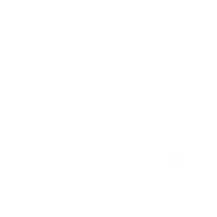
Resuscitation a
HOME
INFO
TRAIN