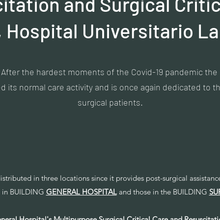
tation and Surgical Criti
, Hospital Universitario La
After the hardest moments of the Covid-19 pandemic the
 its normal care activity and is once again dedicated to the
surgical patients.
distributed in three locations since it provides post-surgical assistan
ed in BUILDING
GENERAL HOSPITAL
and those in the BUILDING
SU
neral Hospital's Multipurpose Surgical Critical Care and Resuscitati