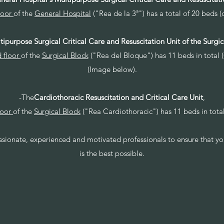
loor
of the
General Hospital
("Rea de la 3ª") has a total of 20 beds (
tipurpose Surgical Critical Care and Resuscitation Unit of the Surgic
 floor
of the
Surgical Block
("Rea del Bloque") has 11 beds in total 
(Image below).
-The
Cardiothoracic Resuscitation and Critical Care Unit
,
loor
of the
Surgical Block
("Rea Cardiothoracic") has 11 beds in tota
assionate, experienced and motivated professionals to ensure that yo
is the best possible.