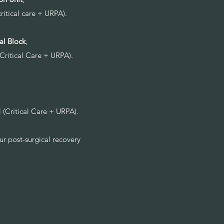
critical care + URPA).
al Block
,
(Critical Care + URPA).
l (Critical Care + URPA).
ur post-surgical recovery