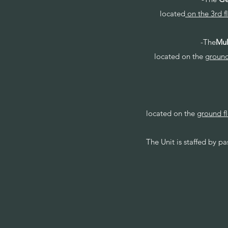
located
on the 3rd f
-The
Mul
located on the
ground
located on the
ground f
The Unit is staffed by p