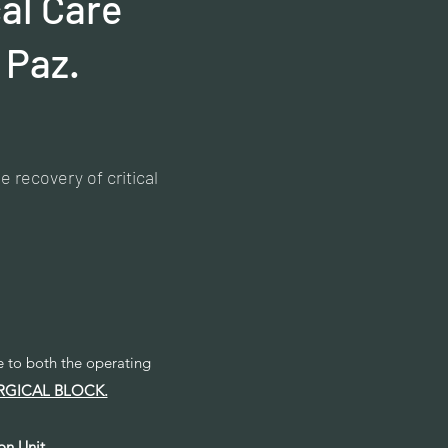
cal Care
 Paz.
 recovery of critical
ce to both the operating
RGICAL BLOCK.
on Unit
,